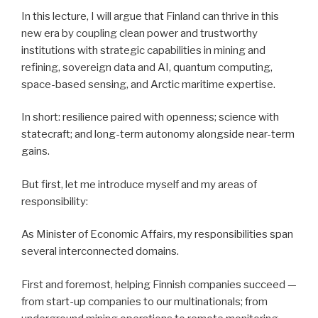
In this lecture, I will argue that Finland can thrive in this
new era by coupling clean power and trustworthy
institutions with strategic capabilities in mining and
refining, sovereign data and AI, quantum computing,
space-based sensing, and Arctic maritime expertise.
In short: resilience paired with openness; science with
statecraft; and long-term autonomy alongside near-term
gains.
But first, let me introduce myself and my areas of
responsibility:
As Minister of Economic Affairs, my responsibilities span
several interconnected domains.
First and foremost, helping Finnish companies succeed —
from start-up companies to our multinationals; from