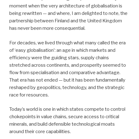
moment when the very architecture of globalisation is
being rewritten — and where, I am delighted to note, the
partnership between Finland and the United Kingdom
has never been more consequential.
For decades, we lived through what many called the era
of ‘easy globalisation’: an age in which markets and
efficiency were the guiding stars, supply chains
stretched across continents, and prosperity seemed to
flow from specialisation and comparative advantage.
That era has not ended — but it has been fundamentally
reshaped by geopolitics, technology, and the strategic
race for resources.
Today’s world is one in which states compete to control
chokepoints in value chains, secure access to critical
minerals, and build defensible technological moats
around their core capabilities.