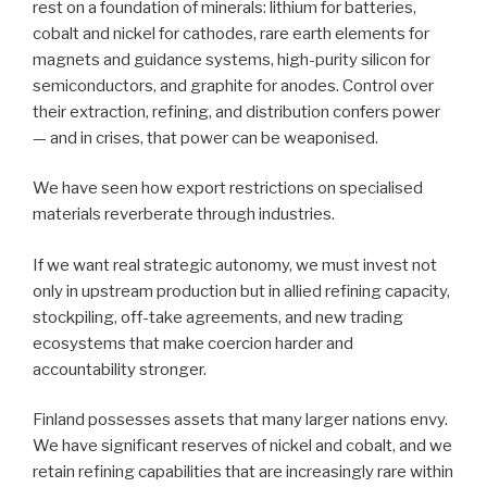
rest on a foundation of minerals: lithium for batteries,
cobalt and nickel for cathodes, rare earth elements for
magnets and guidance systems, high-purity silicon for
semiconductors, and graphite for anodes. Control over
their extraction, refining, and distribution confers power
— and in crises, that power can be weaponised.
We have seen how export restrictions on specialised
materials reverberate through industries.
If we want real strategic autonomy, we must invest not
only in upstream production but in allied refining capacity,
stockpiling, off-take agreements, and new trading
ecosystems that make coercion harder and
accountability stronger.
Finland possesses assets that many larger nations envy.
We have significant reserves of nickel and cobalt, and we
retain refining capabilities that are increasingly rare within