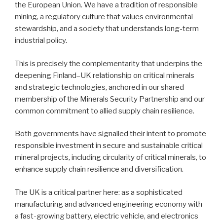
the European Union. We have a tradition of responsible
mining, a regulatory culture that values environmental
stewardship, and a society that understands long-term
industrial policy.
This is precisely the complementarity that underpins the
deepening Finland–UK relationship on critical minerals
and strategic technologies, anchored in our shared
membership of the Minerals Security Partnership and our
common commitment to allied supply chain resilience.
Both governments have signalled their intent to promote
responsible investment in secure and sustainable critical
mineral projects, including circularity of critical minerals, to
enhance supply chain resilience and diversification.
The UK is a critical partner here: as a sophisticated
manufacturing and advanced engineering economy with
a fast-growing battery, electric vehicle, and electronics