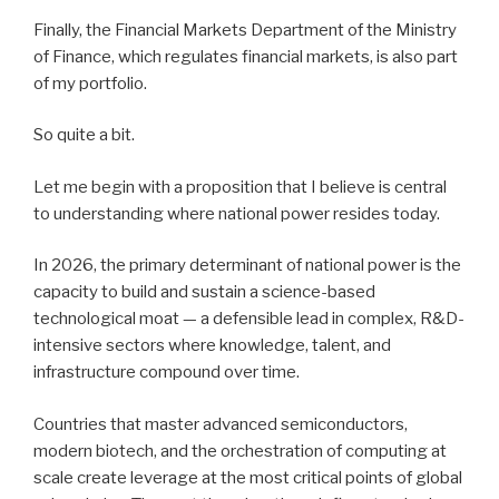
Finally, the Financial Markets Department of the Ministry
of Finance, which regulates financial markets, is also part
of my portfolio.
So quite a bit.
Let me begin with a proposition that I believe is central
to understanding where national power resides today.
In 2026, the primary determinant of national power is the
capacity to build and sustain a science-based
technological moat — a defensible lead in complex, R&D-
intensive sectors where knowledge, talent, and
infrastructure compound over time.
Countries that master advanced semiconductors,
modern biotech, and the orchestration of computing at
scale create leverage at the most critical points of global