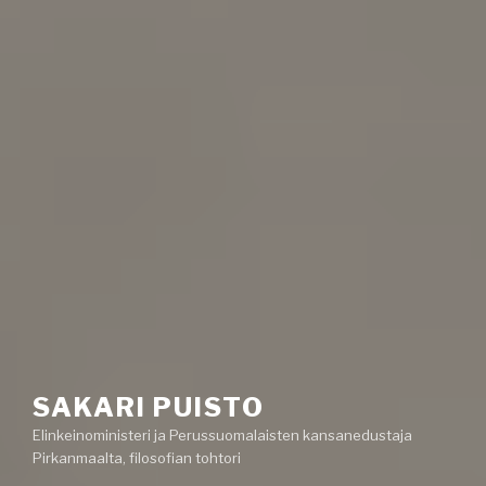
SAKARI PUISTO
Elinkeinoministeri ja Perussuomalaisten kansanedustaja
Pirkanmaalta, filosofian tohtori