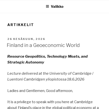
Valikko
ARTIKKELIT
JULKAISTU
26 KESÄKUUN, 2026
Finland in a Geoeconomic World
Resource Geopolitics, Technology Moats, and
Strategic Autonomy
Lecture delivered at the University of Cambridge
/
Luentoni Cambridgen yliopistossa 18.6.2026
Ladies and Gentlemen, Good afternoon,
It is a privilege to speak with you here at Cambridge
about Finland’s place in the global political economy at a