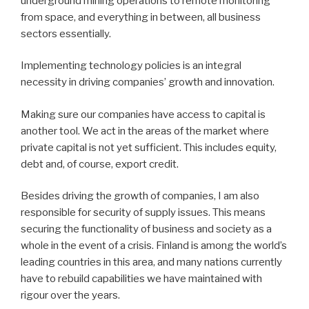
underground mining operations to remote monitoring
from space, and everything in between, all business
sectors essentially.
Implementing technology policies is an integral
necessity in driving companies’ growth and innovation.
Making sure our companies have access to capital is
another tool. We act in the areas of the market where
private capital is not yet sufficient. This includes equity,
debt and, of course, export credit.
Besides driving the growth of companies, I am also
responsible for security of supply issues. This means
securing the functionality of business and society as a
whole in the event of a crisis. Finland is among the world’s
leading countries in this area, and many nations currently
have to rebuild capabilities we have maintained with
rigour over the years.