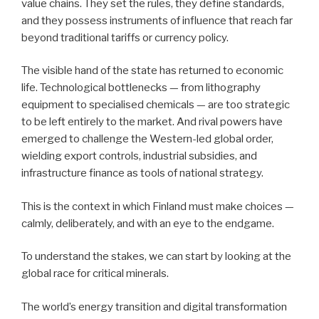
value chains. They set the rules, they define standards,
and they possess instruments of influence that reach far
beyond traditional tariffs or currency policy.
The visible hand of the state has returned to economic
life. Technological bottlenecks — from lithography
equipment to specialised chemicals — are too strategic
to be left entirely to the market. And rival powers have
emerged to challenge the Western-led global order,
wielding export controls, industrial subsidies, and
infrastructure finance as tools of national strategy.
This is the context in which Finland must make choices —
calmly, deliberately, and with an eye to the endgame.
To understand the stakes, we can start by looking at the
global race for critical minerals.
The world’s energy transition and digital transformation